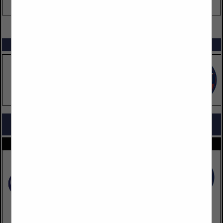
VIEW ALL FEATURED COMPANIES
SPOTLIGHTS
COMPANY LISTINGS FOR WATER
IN UTILITIES
Select page:
No more
Showing
results
Roto-Rooter Services Company