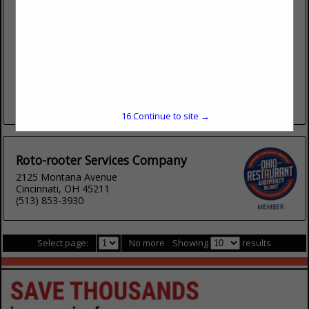
2125 Montana Avenue
Cincinnati, OH 45211
(800) 438-7686
www.rotorooter.com
Roto-Rooter provided fast, reliable plumbing repair, sewer &
drain, and water damage clean up services. Roto-Rooter can
take care of any size commercial plumbing problem from
small faucet...
View More...
16
Continue to site →
Roto-rooter Services Company
2125 Montana Avenue
Cincinnati, OH 45211
(513) 853-3930
Select page:
No more
Showing
results