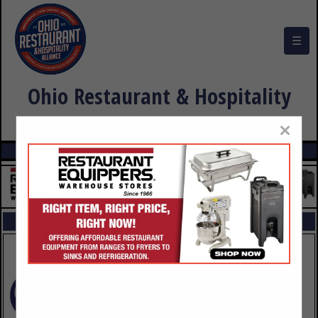
☰
Ohio Restaurant & Hospitality
Alliance Buyers Guide
×
FEATURED COMPANIES