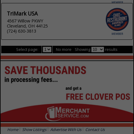
TriMark USA
4567 Willow PKWY
Cleveland, OH 44125
(724) 630-3813
Select page:
No more
Showing
results
Home
Show Listings
Advertise With Us
Contact Us