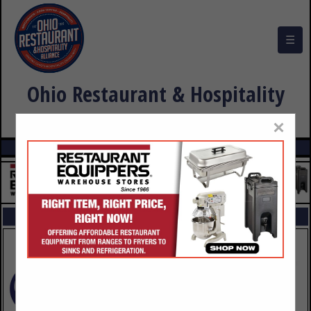
☰
Ohio Restaurant & Hospitality
Alliance Buyers Guide
×
FEATURED COMPANIES