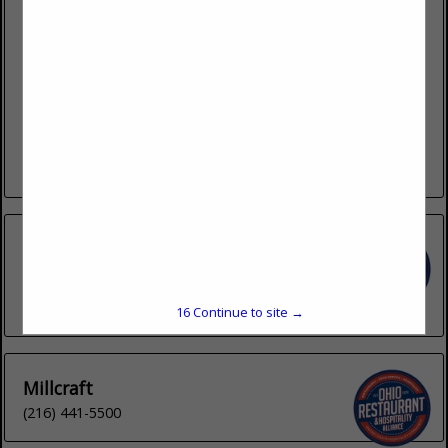
4440 Muhlhauser Road
Suite 300
West Chester, OH 45011
(513) 202-1188 ext. 132
Lemproducts.com
LEM Products is based in West Chester, Ohio. We deliver
high-quality meat processing equipment and supplies,
including meat grinders, meat slicers, dehydrators, vacuum
sealers, sausage stuffers, mixers, storage...
View More...
Inno-Pak
1932 Pittsburgh Drive
Delaware, OH 43015
(740) 363-0090
16
Continue to site →
Millcraft
(216) 441-5500