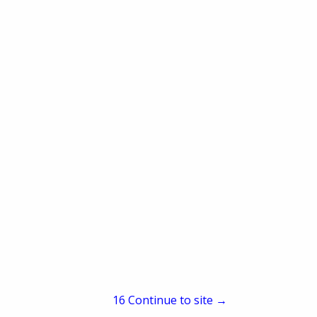
15
Continue to site →