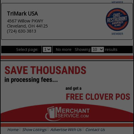
TriMark USA
4567 Willow PKWY
Cleveland, OH 44125
(724) 630-3813
Select page:
No more
Showing
results
Home
Show Listings
Advertise With Us
Contact Us