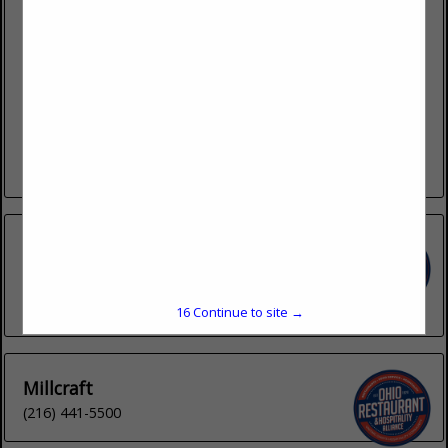
4440 Muhlhauser Road
Suite 300
West Chester, OH 45011
(513) 202-1188 ext. 132
Lemproducts.com
LEM Products is based in West Chester, Ohio. We deliver
high-quality meat processing equipment and supplies,
including meat grinders, meat slicers, dehydrators, vacuum
sealers, sausage stuffers, mixers, storage...
View More...
Inno-Pak
1932 Pittsburgh Drive
Delaware, OH 43015
(740) 363-0090
16
Continue to site →
Millcraft
(216) 441-5500