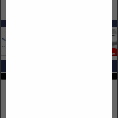
VIEW ALL FEATURED COMPANIES
SPOTLIGHTS
COMPANY LISTINGS FOR PACKAGING
IN SUPPLIES
Select page:
No more
Showing
results
LEM Products