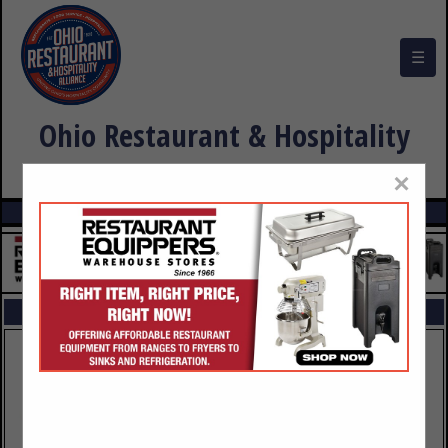
☰
Ohio Restaurant & Hospitality
Alliance Buyers Guide
×
FEATURED COMPANIES