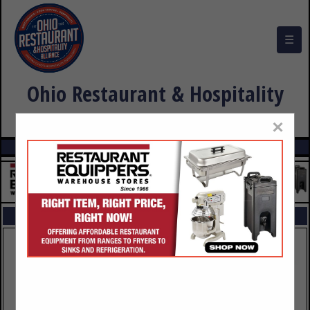
☰
Ohio Restaurant & Hospitality
Alliance Buyers Guide
×
FEATURED COMPANIES