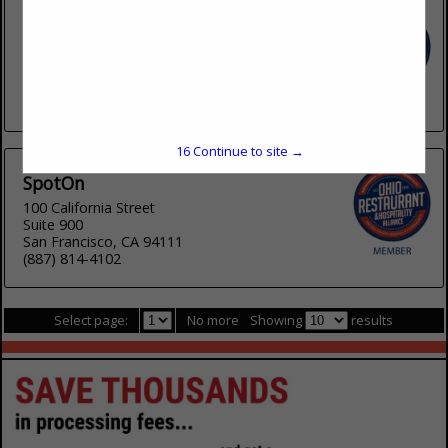
Rewards Network
540 W Madison Street
Suite 2400
Chicago, IL 60661
(800) 766-3463
16
Continue to site →
SpotOn
100 California Street
Suite 900
San Francisco, CA 94111
(887) 814-4102
Select page:
No more
Showing
results