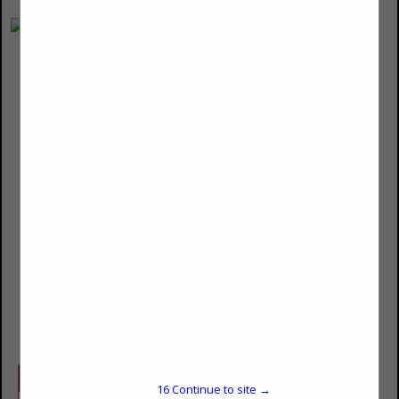
Morgan Stanley
Jim Bishop
41 S High Street
Suite 2700
Columbus, OH 43215
(614) 229-4969
james.d.bishop@morganstanley.com
advisor.morganstanley.com/james.d.bishop
Categories
16
Continue to site →