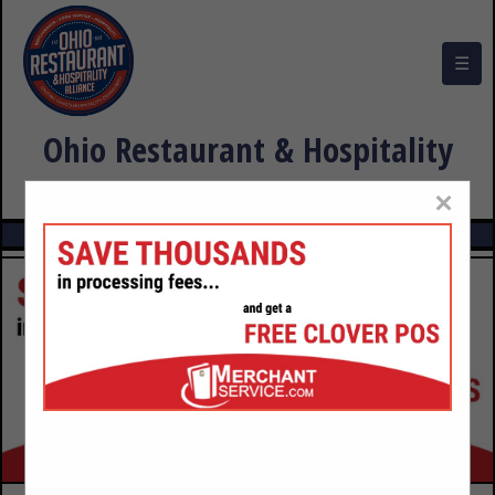
☰
Ohio Restaurant & Hospitality
Alliance Buyers Guide
×