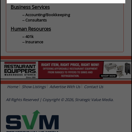
Business Services
Accounting/Bookkeeping
Consultants
Human Resources
401k
Insurance
Home
Show Listings
Advertise With Us
Contact Us
All Rights Reserved | Copyright © 2026, Strategic Value Media.